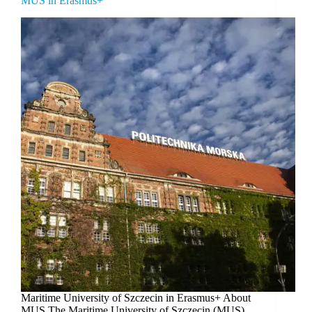
MUS in Erasmus+
Maritime University of Szczecin in Erasmus+ About
MUS The Maritime University of Szczecin (MUS)