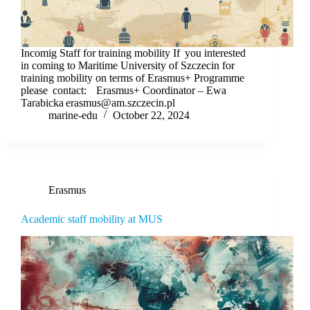
Incomig Staff for training mobility If you interested
in coming to Maritime University of Szczecin for
training mobility on terms of Erasmus+ Programme
please contact: Erasmus+ Coordinator – Ewa
Tarabicka erasmus@am.szczecin.pl
marine-edu
October 22, 2024
Erasmus
Academic staff mobility at MUS