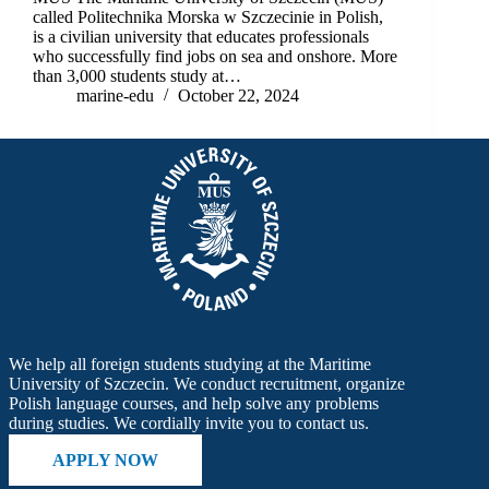
called Politechnika Morska w Szczecinie in Polish,
is a civilian university that educates professionals
who successfully find jobs on sea and onshore. More
than 3,000 students study at…
marine-edu
October 22, 2024
We help all foreign students studying at the Maritime
University of Szczecin. We conduct recruitment, organize
Polish language courses, and help solve any problems
during studies. We cordially invite you to contact us.
APPLY NOW