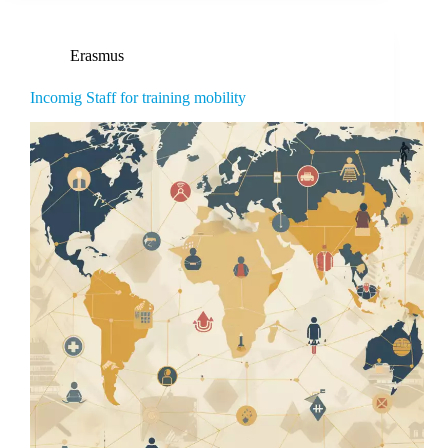
Erasmus
Incomig Staff for training mobility