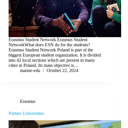
Erasmus Student Network Erasmus Student
NetworkWhat does ESN do for the students?
Erasmus Student Network Poland is part of the
biggest European student organization. It is divided
into 42 local sections which are present in many
cities in Poland. Its main objective is…
marine-edu
October 22, 2024
Erasmus
Partner Universities