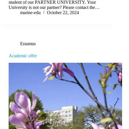
student of our PARTNER UNIVERSITY. Your
University is not our partner? Please contact the…
marine-edu
October 22, 2024
Erasmus
Academic offer