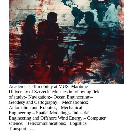
Academic staff mobility at MUS Maritime
University of Szczecin educates in following fields
of study:– Navigation;– Ocean Engineering;–
Geodesy and Cartography;– Mechatronics;–
Automation and Robotics;– Mechanical
Engineering;– Spatial Modeling;– Industrial
Engineering and Offshore Wind Energy;– Computer
science;– Telecommunications;– Logistics;–
Transport;–…