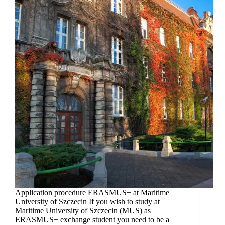
Application procedure ERASMUS+ at Maritime
University of Szczecin If you wish to study at
Maritime University of Szczecin (MUS) as
ERASMUS+ exchange student you need to be a