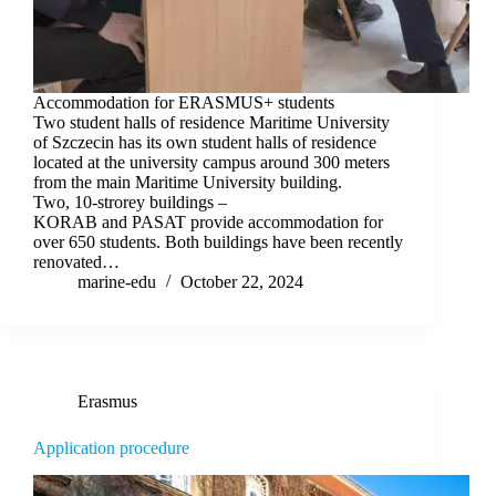
Accommodation for ERASMUS+ students
Two student halls of residence Maritime University
of Szczecin has its own student halls of residence
located at the university campus around 300 meters
from the main Maritime University building.
Two, 10-strorey buildings –
KORAB and PASAT provide accommodation for
over 650 students. Both buildings have been recently
renovated…
marine-edu
October 22, 2024
Erasmus
Application procedure