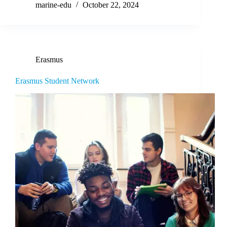
marine-edu
October 22, 2024
Erasmus
Erasmus Student Network