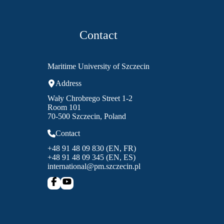
Contact
Maritime University of Szczecin
Address
Wały Chrobrego Street 1-2
Room 101
70-500 Szczecin, Poland
Contact
+48 91 48 09 830 (EN, FR)
+48 91 48 09 345 (EN, ES)
international@pm.szczecin.pl