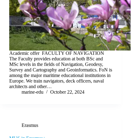
Academic offer FACULTY OF NAVIGATION
The Faculty provides education at both BSc and
MSc levels in the fields of Navigation, Geodesy,
Survey and Cartography and Geoinformatics. FoN is
among the major maritime educational institutions in
Europe. We train navigators, deck officers, naval
architects and other…
marine-edu
October 22, 2024
Erasmus