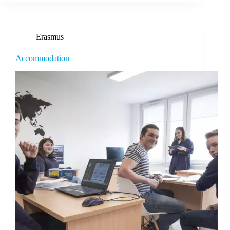
Erasmus
Accommodation