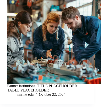
Partner institutions TITLE PLACEHOLDER
TABLE PLACEHOLDER
marine-edu
October 22, 2024