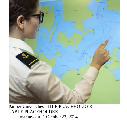
Partner Universities TITLE PLACEHOLDER
TABLE PLACEHOLDER
marine-edu
October 22, 2024