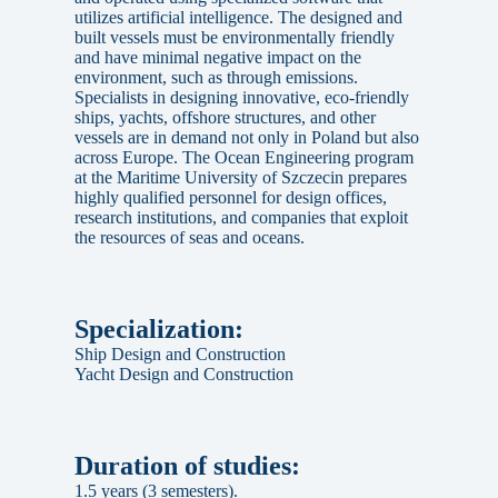
utilizes artificial intelligence. The designed and
built vessels must be environmentally friendly
and have minimal negative impact on the
environment, such as through emissions.
Specialists in designing innovative, eco-friendly
ships, yachts, offshore structures, and other
vessels are in demand not only in Poland but also
across Europe. The Ocean Engineering program
at the Maritime University of Szczecin prepares
highly qualified personnel for design offices,
research institutions, and companies that exploit
the resources of seas and oceans.
Specialization:
Ship Design and Construction
Yacht Design and Construction
Duration of studies:
1.5 years (3 semesters).