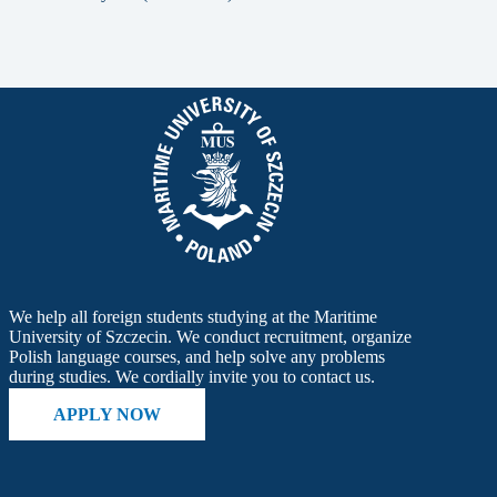
We help all foreign students studying at the Maritime
University of Szczecin. We conduct recruitment, organize
Polish language courses, and help solve any problems
during studies. We cordially invite you to contact us.
APPLY NOW