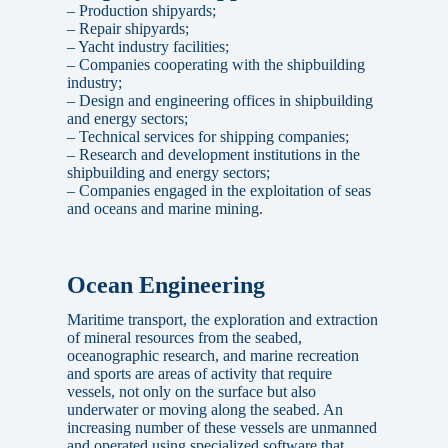
– Production shipyards;
– Repair shipyards;
– Yacht industry facilities;
– Companies cooperating with the shipbuilding
industry;
– Design and engineering offices in shipbuilding
and energy sectors;
– Technical services for shipping companies;
– Research and development institutions in the
shipbuilding and energy sectors;
– Companies engaged in the exploitation of seas
and oceans and marine mining.
Ocean Engineering
Maritime transport, the exploration and extraction
of mineral resources from the seabed,
oceanographic research, and marine recreation
and sports are areas of activity that require
vessels, not only on the surface but also
underwater or moving along the seabed. An
increasing number of these vessels are unmanned
and operated using specialized software that