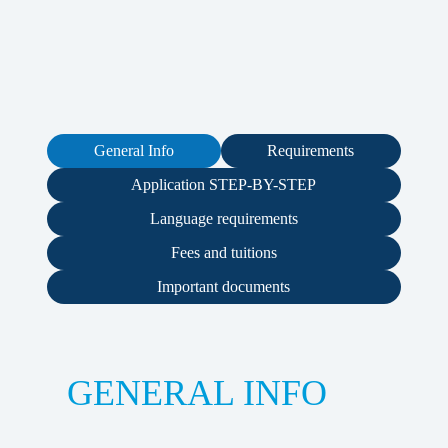
General Info
Requirements
Application STEP-BY-STEP
Language requirements
Fees and tuitions
Important documents
GENERAL INFO