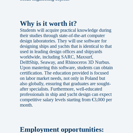
Why is it worth it?
Students will acquire practical knowledge during
their studies through state-of-the-art computer
design laboratories. They will use software for
designing ships and yachts that is identical to that
used in leading design offices and shipyards
worldwide, including SARC, Maxsurf,
DelftShip, Seaway, and Rhinoceros 3D Nurbus.
Upon mastering this software, students can obtain
certification. The education provided is focused
on labor market needs, not only in Poland but
also globally, ensuring that graduates are sought-
after specialists. Furthermore, well-educated
professionals in ship and yacht design can expect
competitive salary levels starting from €3,000 per
month.
Employment opportunities: