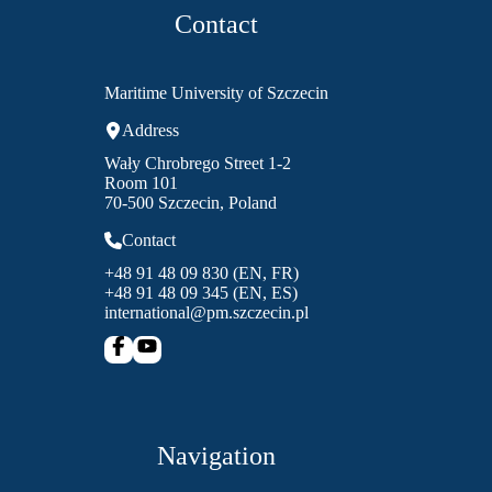
Contact
Maritime University of Szczecin
Address
Wały Chrobrego Street 1-2
Room 101
70-500 Szczecin, Poland
Contact
+48 91 48 09 830 (EN, FR)
+48 91 48 09 345 (EN, ES)
international@pm.szczecin.pl
Navigation