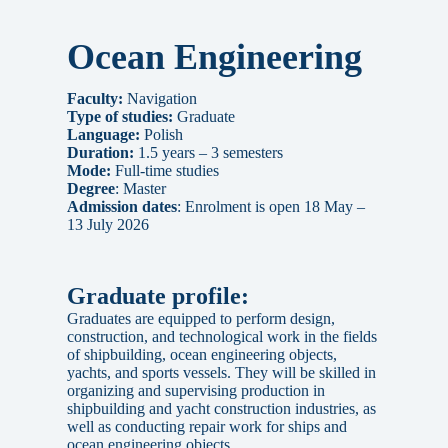
Ocean Engineering
Faculty:
Navigation
Type of studies:
Graduate
Language:
Polish
Duration:
1.5 years – 3 semesters
Mode:
Full-time studies
Degree
: Master
Admission dates
: Enrolment is open 18 May –
13 July 2026
Graduate profile:
Graduates are equipped to perform design,
construction, and technological work in the fields
of shipbuilding, ocean engineering objects,
yachts, and sports vessels. They will be skilled in
organizing and supervising production in
shipbuilding and yacht construction industries, as
well as conducting repair work for ships and
ocean engineering objects.